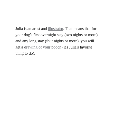
Julia with Goose
Oh... and there's a perk.
Julia is an artist and 
illustrator
. That means that for 
your dog's first overnight stay (two nights or more) 
and any long stay (four nights or more), you will 
get a 
drawing of your pooch
 (it's Julia's favorite 
thing to do). ​