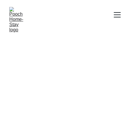
Julia & Ollie's 
Pooch Home-Stay
Loving care and attention,
one booking at a time!
We are dog-lovers without a dog.